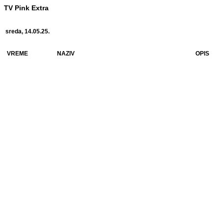
TV Pink Extra
sreda, 14.05.25.
VREME
NAZIV
OPIS